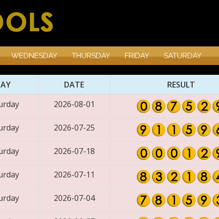
WEDNESDAY
THURSDAY
FRIDAY
SATURDAY
DAY
DATE
RESULT
urday
2026-08-01
urday
2026-07-25
urday
2026-07-18
urday
2026-07-11
urday
2026-07-04