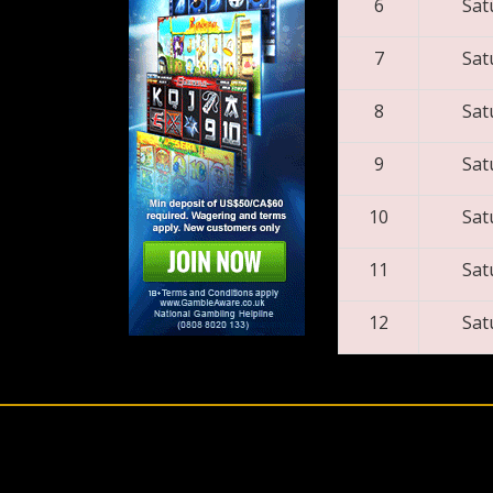
6
Sat
7
Sat
8
Sat
9
Sat
10
Sat
11
Sat
12
Sat