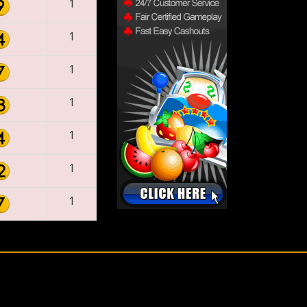
1
1
1
1
1
1
1