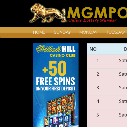
HOME
SUNDAY
MONDAY
TUESDAY
NO
1
Sat
2
Sat
3
Sat
4
Sat
5
Sat