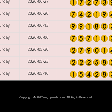
urday
2026-06-27
urday
2026-06-20
urday
2026-06-13
urday
2026-06-06
urday
2026-05-30
urday
2026-05-23
urday
2026-05-16
Copyright © 2017 mgmpools.com. All Rights Reserved.