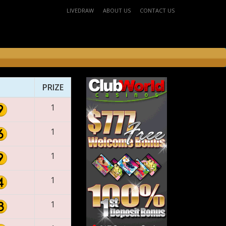
LIVEDRAW
ABOUT US
CONTACT US
PRIZE
1
1
1
1
1