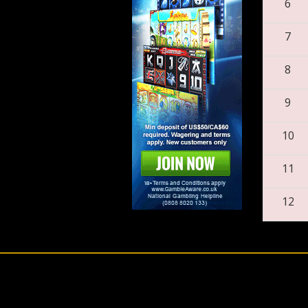
6
7
8
9
10
11
12