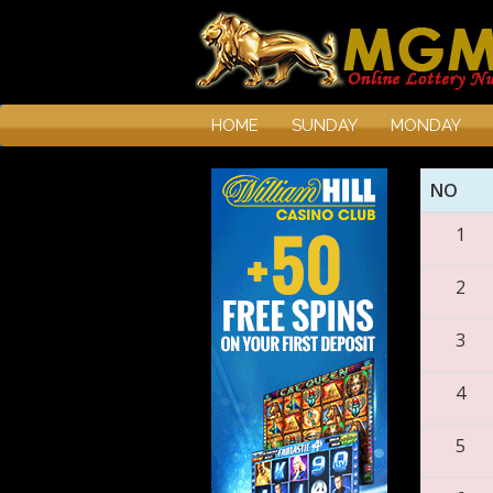
HOME
SUNDAY
MONDAY
NO
1
2
3
4
5